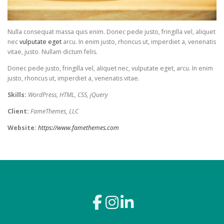
Nulla consequat massa quis enim. Donec pede justo, fringilla vel, aliquet
nec
vulputate eget
arcu. In enim justo, rhoncus ut, imperdiet a, venenatis
vitae, justo. Nullam dictum felis.
Donec pede justo, fringilla vel, aliquet nec, vulputate eget, arcu. In enim
justo, rhoncus ut, imperdiet a, venenatis vitae.
Skills:
WordPress, HTML, CSS, jQuery
Client:
FameThemes, LLC
Website:
https://www.famethemes.com