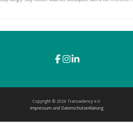
Copyright © 2026 Transaidency e.V.
Impressum und Datenschutzerklärung