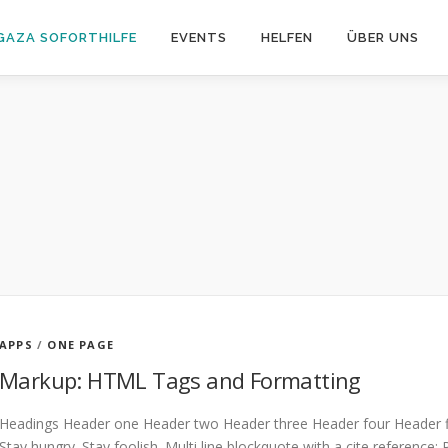
GAZA SOFORTHILFE
EVENTS
HELFEN
ÜBER UNS
APPS
/
ONE PAGE
Markup: HTML Tags and Formatting
Headings Header one Header two Header three Header four Header fiv
Stay hungry. Stay foolish. Multi line blockquote with a cite reference: