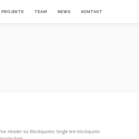
PROJEKTE
TEAM
NEWS
KONTAKT
e Header six Blockquotes Single line blockquote:
 People think …