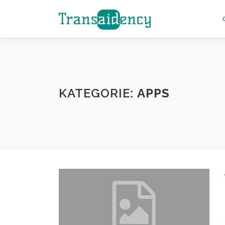
Zum
Inhalt
springen
KATEGORIE:
APPS